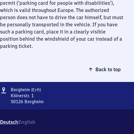
permit (‘parking card for people with disabilities’),
which is valid throughout Europe. The authorized
person does not have to drive the car himself, but must
be personally transported in the vehicle. If you have
such a parking card, place it in a clearly visible
position behind the windshield of your car instead of a
parking ticket.
Back to top
Address
Bergheim
Bergheim
(Erft)
(Erft)
Kölnerstr. 1
50126
Bergheim
Bergheim
(Erft),
Kölnerstr.
Deutsch
English
1,
5