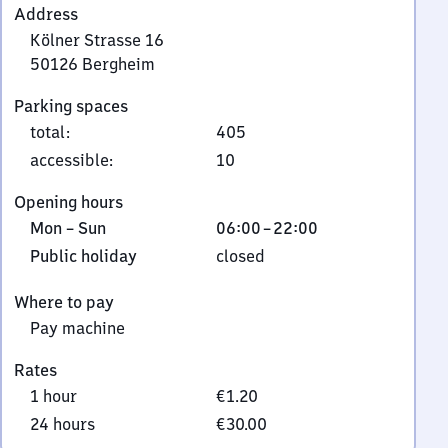
Address
Kölner Strasse 16
50126
Bergheim
Kölner
Parking spaces
Strasse
total
:
405
16,
5
accessible
:
10
0
Opening hours
1
Monday
From
Mon
–
Sun
06:00
–
22:00
2
to
6
6
Public
Public holiday
closed
Sunday
to
Bergheim
holiday
22
Where to pay
Pay machine
Rates
1 hour
€1.20
24 hours
€30.00