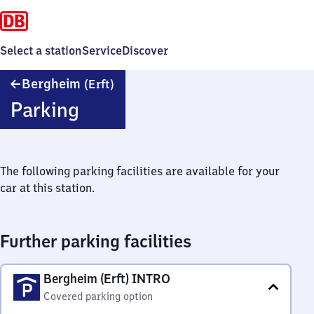
Select a station
Service
Discover
Bergheim
Bergheim
(Erft)
(Erft)
Parking
The following parking facilities are available for your
car at this station.
Further parking facilities
Bergheim (Erft) INTRO
Covered parking option