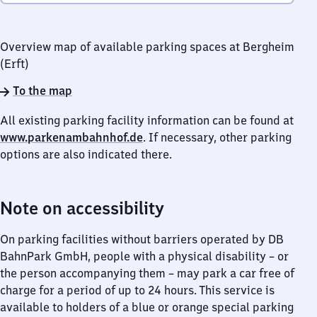
Overview map of available parking spaces at Bergheim
(Erft)
To the map
All existing parking facility information can be found at
www.parkenambahnhof.de
. If necessary, other parking
options are also indicated there.
Note on accessibility
On parking facilities without barriers operated by DB
BahnPark GmbH, people with a physical disability – or
the person accompanying them – may park a car free of
charge for a period of up to 24 hours. This service is
available to holders of a blue or orange special parking