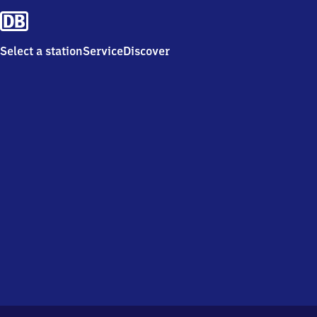
Select a station
Service
Discover