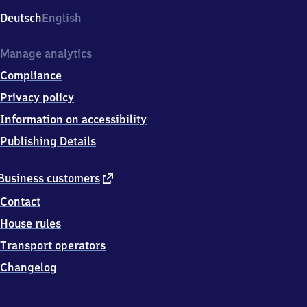
Deutsch
English
Manage analytics
Compliance
Privacy policy
Information on accessibility
Publishing Details
external
Business customers
link
Contact
House rules
Transport operators
Changelog