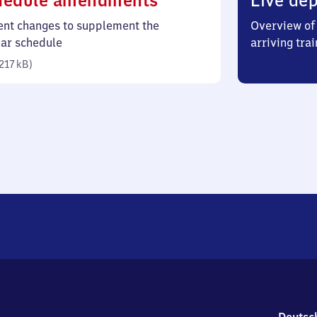
hedule amendments
Live dep
217
ent changes to supplement the
Overview of 
kilobytes)
lar schedule
arriving trai
217 kB
)