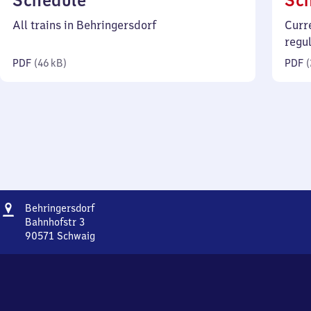
Schedule
Sc
46
All trains in Behringersdorf
Curr
kilobytes)
regu
PDF
(
46 kB
)
PDF
(
Address
Behringersdorf
Behringersdorf
Bahnhofstr 3
90571
Schwaig
Behringersdorf,
Bahnhofstr
3,
9
0