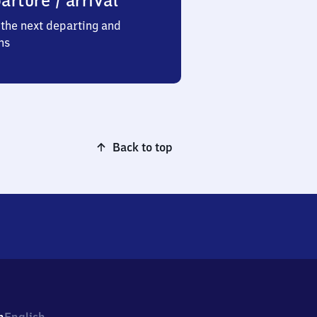
arture / arrival
the next departing and
ns
Back to top