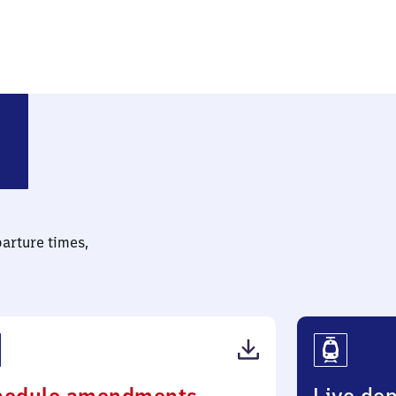
rf
parture times,
(PDF,