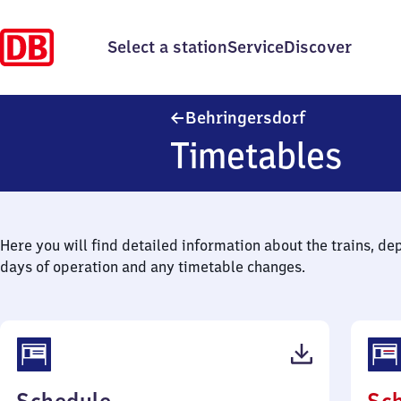
Select a station
Service
Discover
Behringersdo
Behringersdorf
Timetables
Here you will find detailed information about the trains, de
days of operation and any timetable changes.
(PDF,