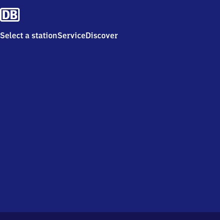
Select a station
Service
Discover