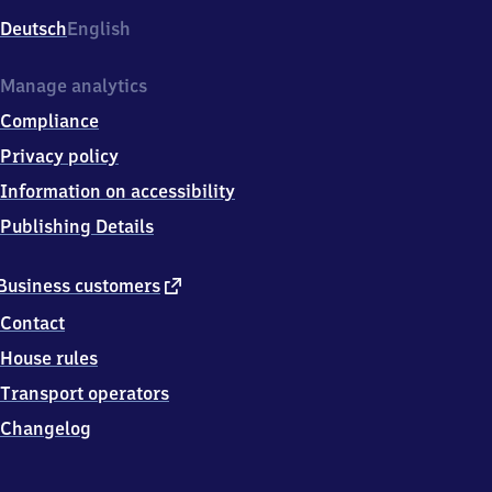
Deutsch
English
Manage analytics
Compliance
Privacy policy
Information on accessibility
Publishing Details
external
Business customers
link
Contact
House rules
Transport operators
Changelog