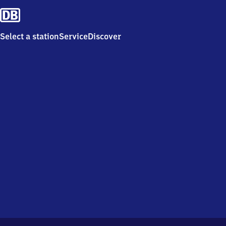
Select a station
Service
Discover