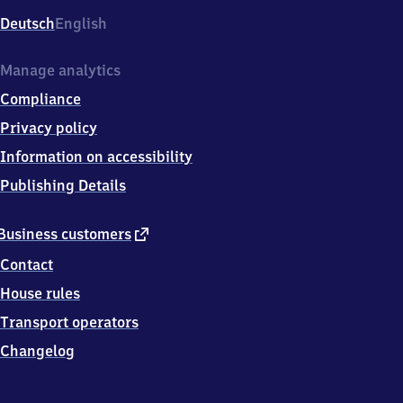
Deutsch
English
Manage analytics
Compliance
Privacy policy
Information on accessibility
Publishing Details
external
Business customers
link
Contact
House rules
Transport operators
Changelog