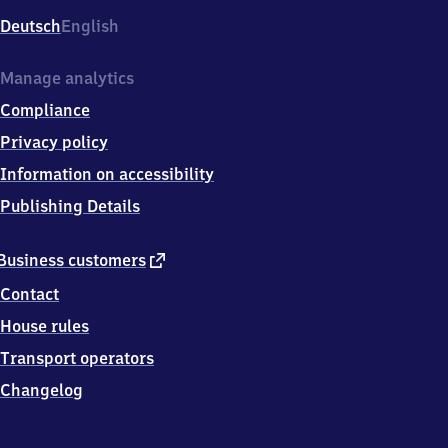
Deutsch
English
Manage analytics
Compliance
Privacy policy
Information on accessibility
Publishing Details
external
Business customers
link
Contact
House rules
Transport operators
Changelog