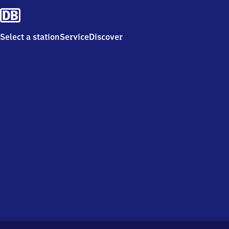
Select a station
Service
Discover