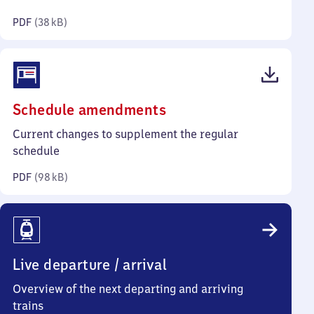
kilobytes)
PDF
(
38 kB
)
(PDF,
Schedule amendments
98
Current changes to supplement the regular
kilobytes)
schedule
PDF
(
98 kB
)
Live departure / arrival
Overview of the next departing and arriving
trains