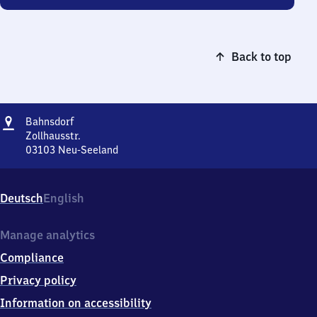
Back to top
Address
Bahnsdorf
Bahnsdorf
Zollhausstr.
03103
Neu-Seeland
Bahnsdorf,
Zollhausstr.,
0
Deutsch
English
3
1
0
Manage analytics
3
Compliance
Neu-
Seeland
Privacy policy
Information on accessibility