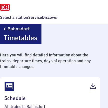
Select a station
Service
Discover
Bahnsdorf
Bahnsdorf
Timetables
Here you will find detailed information about the
trains, departure times, days of operation and any
timetable changes.
(PDF,
Schedule
38
All trains in Bahnsdorf