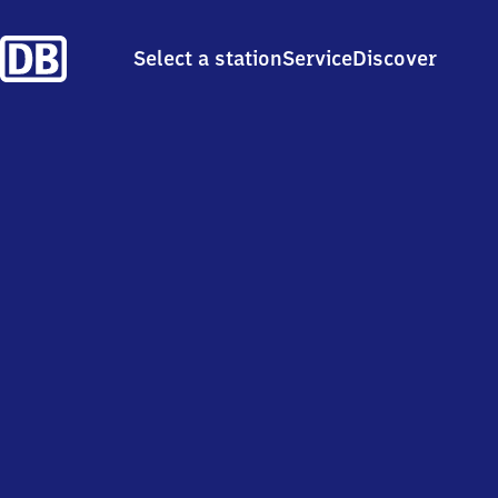
Select a station
Service
Discover