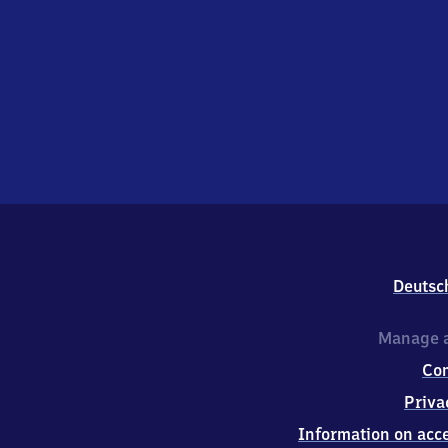
Deutsc
Manage a
Co
Priva
Information on acce