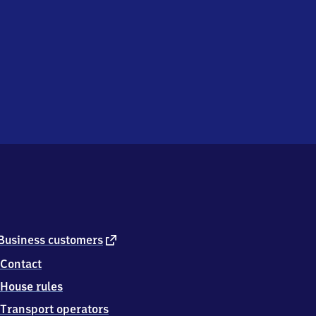
external
Business customers
link
Contact
House rules
Transport operators