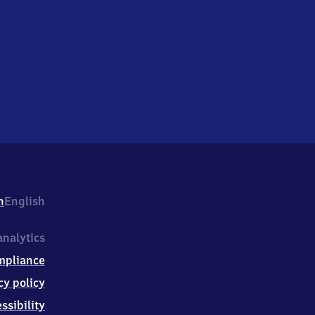
h
English
nalytics
mpliance
cy policy
ssibility