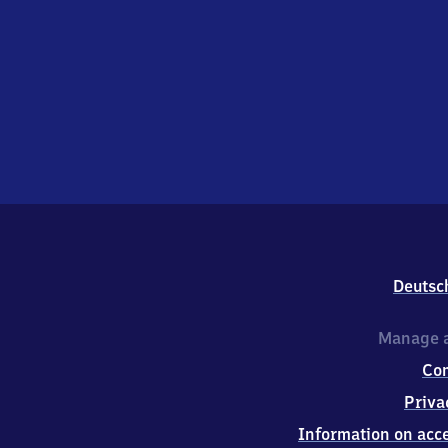
Deutsc
Manage a
Co
Priva
Information on acce