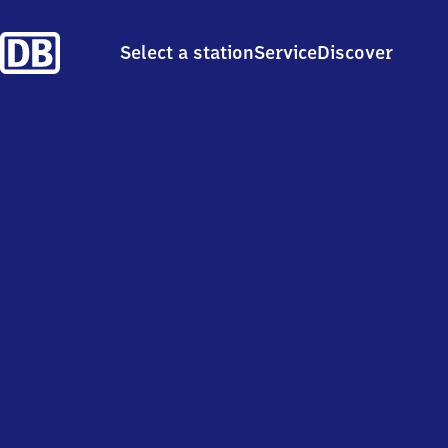
Select a station
Service
Discover