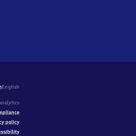
h
English
nalytics
mpliance
cy policy
ssibility