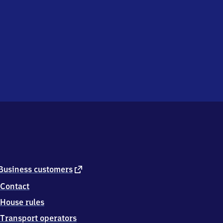
external
Business customers
link
Contact
House rules
Transport operators