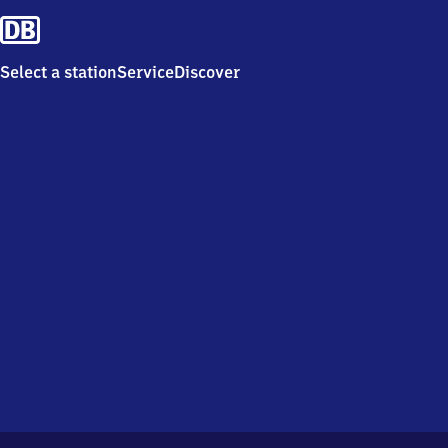
Select a station
Service
Discover