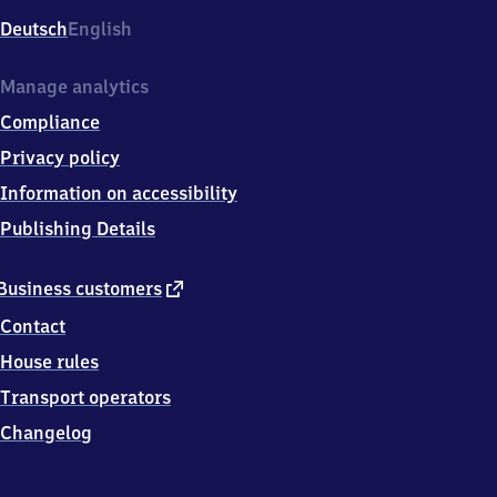
Deutsch
English
Manage analytics
Compliance
Privacy policy
Information on accessibility
Publishing Details
external
Business customers
link
Contact
House rules
Transport operators
Changelog