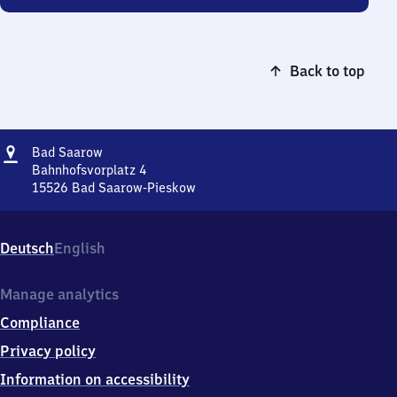
Back to top
Address
Ba​
Bad Saarow
d
Bahnhofsvorplatz 4
Saarow
15526
Bad Saarow-Pieskow
Ba​
d
Saarow,
Deutsch
English
Bahnhofsvorplatz
4,
1
Manage analytics
5
Compliance
5
2
Privacy policy
6
Information on accessibility
Bad