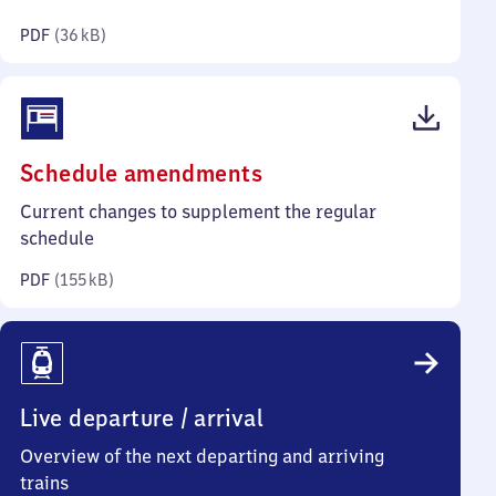
kilobytes)
PDF
(
36 kB
)
(PDF,
Schedule amendments
155
Current changes to supplement the regular
kilobytes)
schedule
PDF
(
155 kB
)
Live departure / arrival
Overview of the next departing and arriving
trains