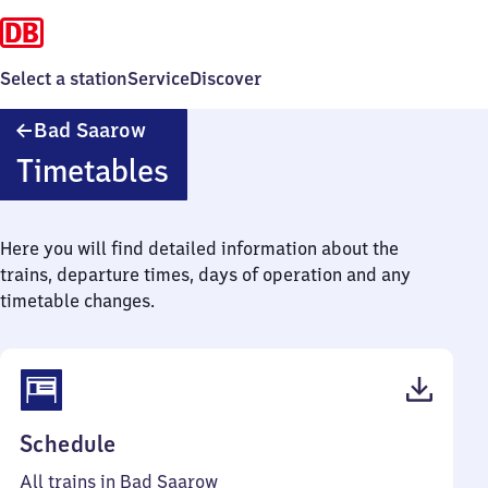
Select a station
Service
Discover
Ba​
Bad Saarow
d
Timetables
Saarow
Here you will find detailed information about the
trains, departure times, days of operation and any
timetable changes.
(PDF,
Schedule
36
All trains in Bad Saarow