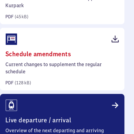
kilobytes)
Kurpark
PDF
(
45 kB
)
(PDF,
Schedule amendments
128
Current changes to supplement the regular
kilobytes)
schedule
PDF
(
128 kB
)
Live departure / arrival
Overview of the next departing and arriving