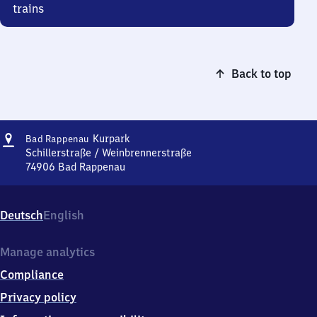
trains
Back to top
Address
Ba​
Kurpark
Bad Rappenau
d
Schillerstraße / Weinbrennerstraße
Rappenau
74906
Bad Rappenau
Ba​
Kurpark
d
Rappenau
Deutsch
English
Kurpark,
Schillerstraße
/
Manage analytics
Weinbrennerstraße,
Compliance
7
4
Privacy policy
9