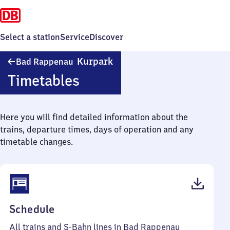
Select a station
Service
Discover
Ba​
Kurpark
Bad Rappenau
d
Timetables
Rappenau
Kurpark
Here you will find detailed information about the
trains, departure times, days of operation and any
timetable changes.
(PDF,
Schedule
45
All trains and S-Bahn lines in Bad Rappenau