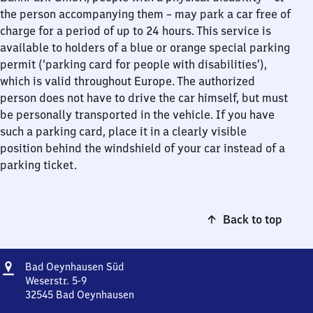
the person accompanying them – may park a car free of
charge for a period of up to 24 hours. This service is
available to holders of a blue or orange special parking
permit (‘parking card for people with disabilities’),
which is valid throughout Europe. The authorized
person does not have to drive the car himself, but must
be personally transported in the vehicle. If you have
such a parking card, place it in a clearly visible
position behind the windshield of your car instead of a
parking ticket.
Back to top
Address
Ba​
Bad Oeynhausen Süd
d
Weserstr. 5-9
Oeynhausen
32545
Bad Oeynhausen
Ba​
Süd