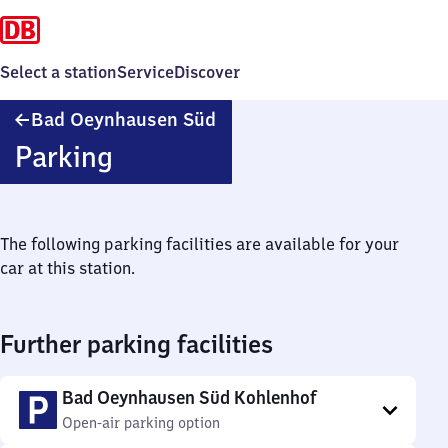
Select a station
Service
Discover
Ba​
Bad Oeynhausen Süd
d
Parking
Oeynhausen
Süd
The following parking facilities are available for your
car at this station.
Further parking facilities
Bad Oeynhausen Süd Kohlenhof
Open-air parking option