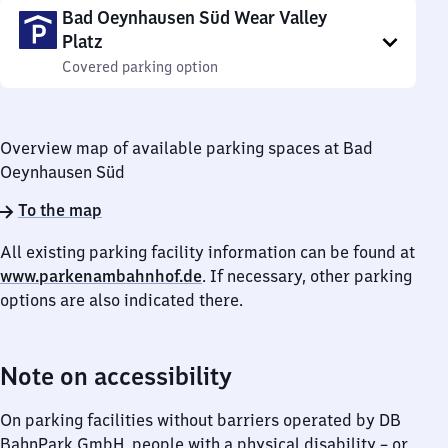
Bad Oeynhausen Süd Wear Valley
Platz
Covered parking option
Overview map of available parking spaces at Bad
Oeynhausen Süd
To the map
All existing parking facility information can be found at
www.parkenambahnhof.de
. If necessary, other parking
options are also indicated there.
Note on accessibility
On parking facilities without barriers operated by DB
BahnPark GmbH, people with a physical disability – or