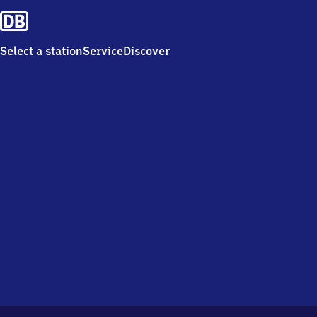
Select a station
Service
Discover