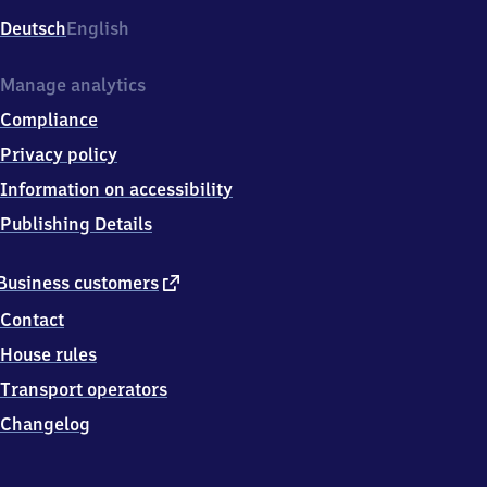
Deutsch
English
Manage analytics
Compliance
Privacy policy
Information on accessibility
Publishing Details
external
Business customers
link
Contact
House rules
Transport operators
Changelog