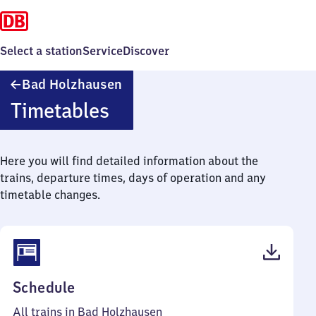
Select a station
Service
Discover
Ba​
Bad Holzhausen
d
Timetables
Holzhausen
Here you will find detailed information about the
trains, departure times, days of operation and any
timetable changes.
(PDF,
Schedule
39
All trains in Bad Holzhausen