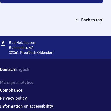
Back to top
Address
Ba​
Bad Holzhausen
d
Bahnhofstr. 47
Holzhausen
32361
Preußisch Oldendorf
Ba​
d
Holzhausen,
Deutsch
English
Bahnhofstr.
47,
3
Manage analytics
2
Compliance
3
6
Privacy policy
1
Information on accessibility
Preußisch