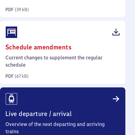
kilobytes)
PDF
(
39 kB
)
(PDF,
Schedule amendments
67
Current changes to supplement the regular
kilobytes)
schedule
PDF
(
67 kB
)
Live departure / arrival
Overview of the next departing and arriving
trains