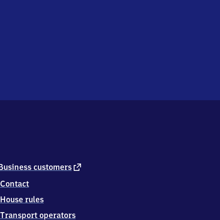
external
Business customers
link
Contact
House rules
Transport operators