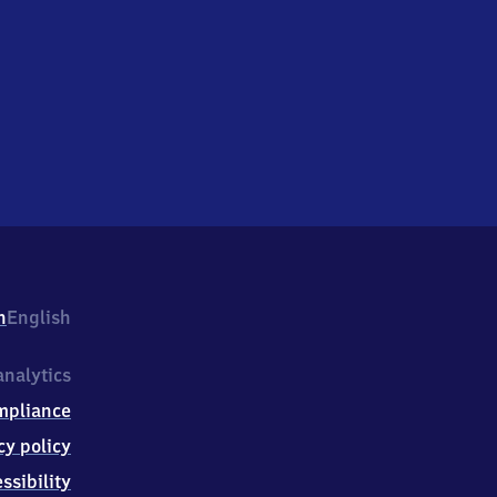
h
English
nalytics
mpliance
cy policy
ssibility