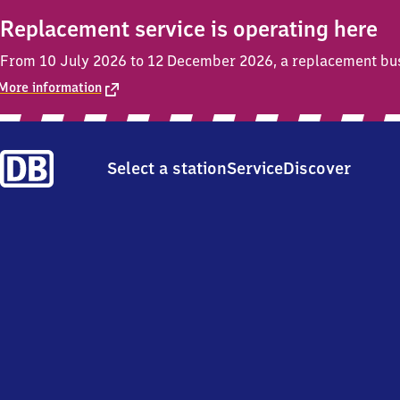
Replacement service is operating here
From 10 July 2026 to 12 December 2026, a replacement bus s
More information
Select a station
Service
Discover