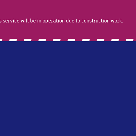
ervice will be in operation due to construction work.