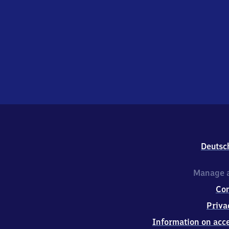
Deutsc
Manage a
Co
Priva
Information on acce