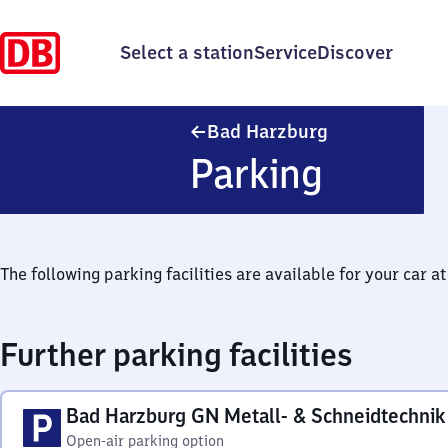
Select a station
Service
Discover
Ba​d Harzburg
Bad Harzburg
Parking
The following parking facilities are available for your car at 
Further parking facilities
Bad Harzburg GN Metall- & Schneidtechnik
Open-air parking option