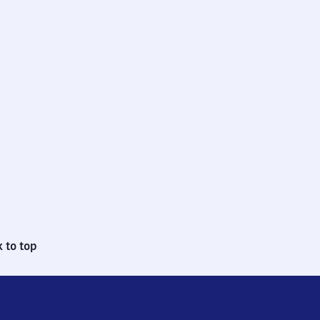
 to top