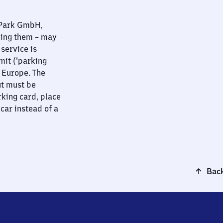
nPark GmbH,
ying them – may
 service is
mit (‘parking
t Europe. The
ut must be
rking card, place
 car instead of a
Back