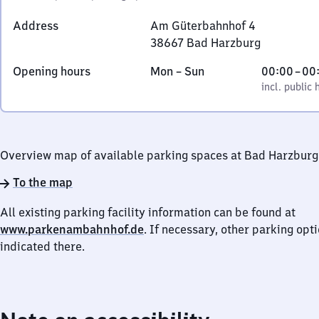
Address
Am Güterbahnhof 4
38667
Bad Harzburg
Am
Monday
,
From
Opening hours
Mon
–
Sun
00:00
–
00
Güterbahnhof
to
incl. public holidays
0
incl. public 
4,
Sunday
to
3
0
8
6
Overview map of available parking spaces at Bad Harzburg
6
7
To the map
Bad
All existing parking facility information can be found at
Harzburg
www.parkenambahnhof.de
. If necessary, other parking opt
indicated there.