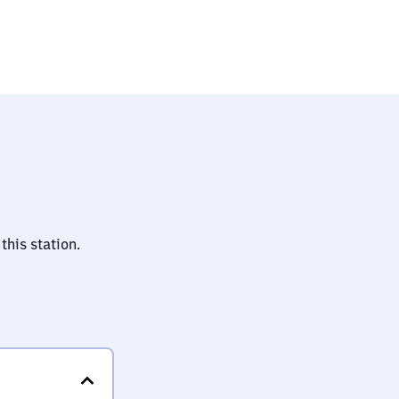
this station.