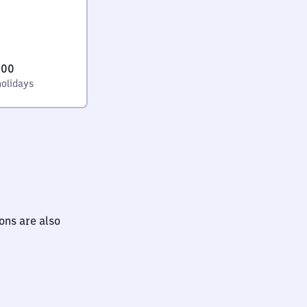
:00
holidays
ions are also