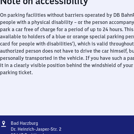
Note on accessibility
On parking facilities without barriers operated by DB Bah
people with a physical disability – or the person accompan
park a car free of charge for a period of up to 24 hours. This
available to holders of a blue or orange special parking per
card for people with disabilities’), which is valid throughou
authorized person does not have to drive the car himself, b
personally transported in the vehicle. If you have such a pa
it in a clearly visible position behind the windshield of your
parking ticket.
Address
Ba​
Bad Harzburg
d
Dr. Heinrich-Jasper-Str. 2