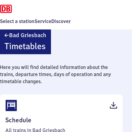
Select a station
Service
Discover
Ba​
Bad Griesbach
d
Timetables
Griesbach
Here you will find detailed information about the
trains, departure times, days of operation and any
timetable changes.
(PDF,
Schedule
37
All trains in Bad Griesbach