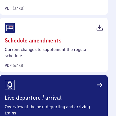
kilobytes)
PDF
(
37 kB
)
(PDF,
Schedule amendments
67
Current changes to supplement the regular
kilobytes)
schedule
PDF
(
67 kB
)
Live departure / arrival
Overview of the next departing and arriving
trains