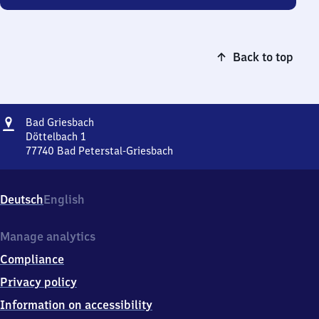
Back to top
Address
Ba​
Bad Griesbach
d
Döttelbach 1
Griesbach
77740
Bad Peterstal-Griesbach
Ba​
d
Griesbach,
Deutsch
English
Döttelbach
1,
7
Manage analytics
7
Compliance
7
4
Privacy policy
0
Information on accessibility
Bad