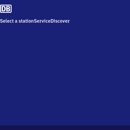
Select a station
Service
Discover