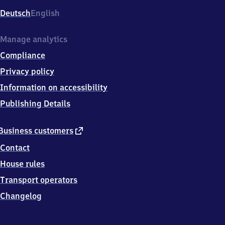
Deutsch
English
Manage analytics
Compliance
Privacy policy
Information on accessibility
Publishing Details
external
Business customers
link
Contact
House rules
Transport operators
Changelog