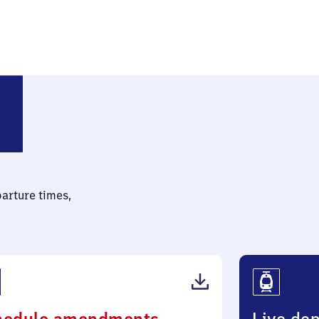
gbostel
parture times,
(PDF,