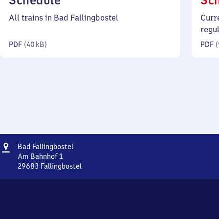
Schedule
Sc
40
All trains in Bad Fallingbostel
Curr
kilobytes)
regu
PDF
(
40 kB
)
PDF
(
Address
Ba​
Bad Fallingbostel
d
Am Bahnhof 1
Fallingbostel
29683
Fallingbostel
Ba​
d
Fallingbostel,
Am
Bahnhof