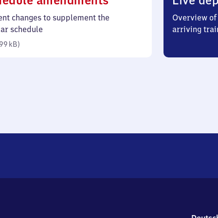
hedule amendments
Live dep
99
ent changes to supplement the
Overview of 
kilobytes)
lar schedule
arriving trai
99 kB
)