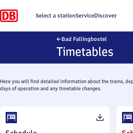
Select a station
Service
Discover
Ba​d Fallin
Bad Fallingbostel
Timetables
Here you will find detailed information about the trains, de
days of operation and any timetable changes.
(PDF,