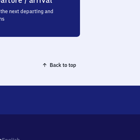
arture / arrival
the next departing and
ns
Back to top