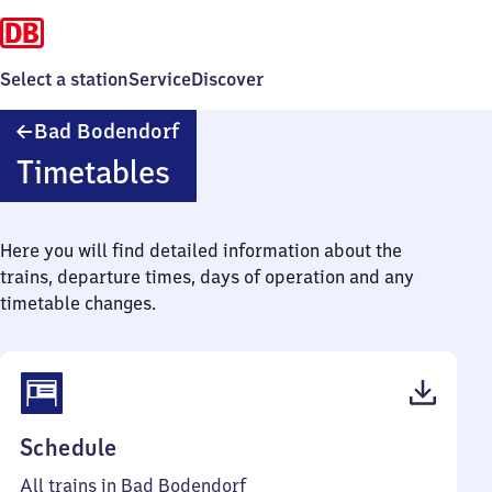
Select a station
Service
Discover
Ba​
Bad Bodendorf
d
Timetables
Bodendorf
Here you will find detailed information about the
trains, departure times, days of operation and any
timetable changes.
(PDF,
Schedule
210
All trains in Bad Bodendorf