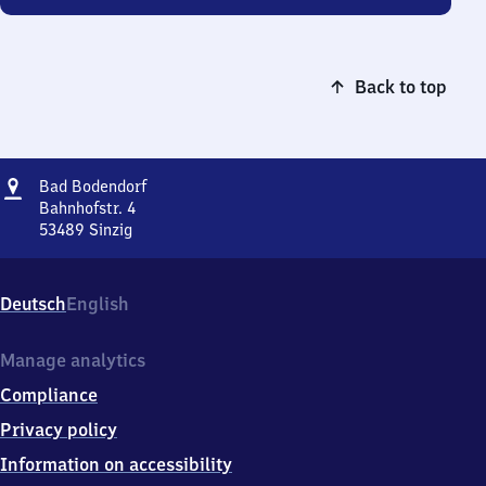
Back to top
Address
Ba​
Bad Bodendorf
d
Bahnhofstr. 4
Bodendorf
53489
Sinzig
Ba​
d
Bodendorf,
Deutsch
English
Bahnhofstr.
4,
5
Manage analytics
3
Compliance
4
8
Privacy policy
9
Information on accessibility
Sinzig