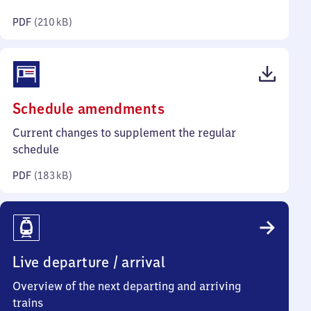
kilobytes)
PDF
(
210 kB
)
(PDF,
Schedule amendments
183
Current changes to supplement the regular
kilobytes)
schedule
PDF
(
183 kB
)
Live departure / arrival
Overview of the next departing and arriving
trains