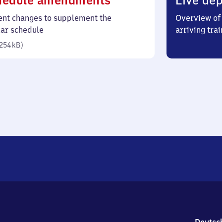
hedule amendments
Live dep
254
ent changes to supplement the
Overview of 
kilobytes)
lar schedule
arriving trai
254 kB
)