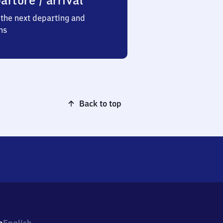
arture / arrival
the next departing and
ns
Back to top