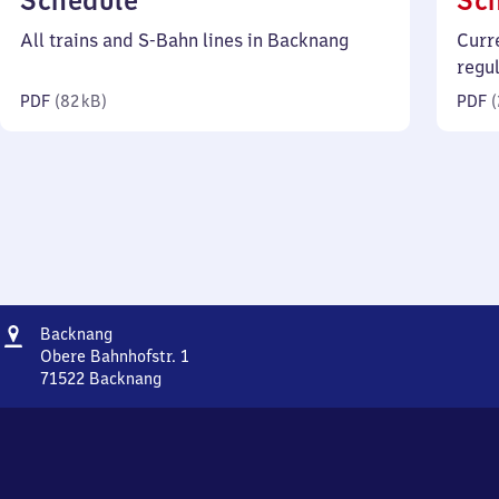
Schedule
Sc
82
All trains and S-Bahn lines in Backnang
Curr
kilobytes)
regu
PDF
(
82 kB
)
PDF
(
Address
Backnang
Backnang
Obere Bahnhofstr. 1
71522
Backnang
Backnang,
Obere
Bahnhofstr.
1,
7