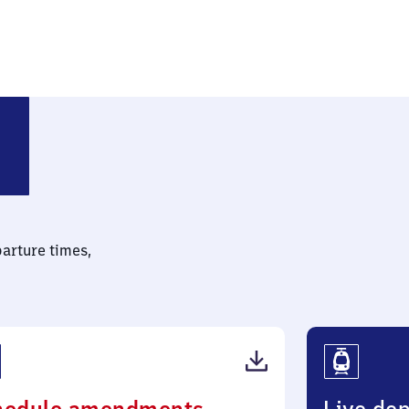
parture times,
(PDF,