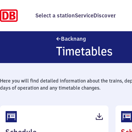
Select a station
Service
Discover
Backnang
Backnang
Timetables
Here you will find detailed information about the trains, de
days of operation and any timetable changes.
(PDF,