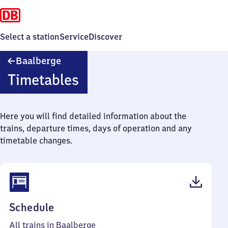
Select a station
Service
Discover
Baalberge
Baalberge
Timetables
Here you will find detailed information about the
trains, departure times, days of operation and any
timetable changes.
(PDF,
Schedule
44
All trains in Baalberge