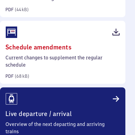
kilobytes)
PDF
(
44 kB
)
(PDF,
Schedule amendments
68
Current changes to supplement the regular
kilobytes)
schedule
PDF
(
68 kB
)
Live departure / arrival
Overview of the next departing and arriving
trains