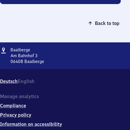
Back to top
Address
Baalberge
Baalberge
Am Bahnhof 3
06408
Baalberge
Baalberge,
Am
Bahnhof
Deutsch
English
3,
0
6
Manage analytics
4
Compliance
0
8
Privacy policy
Baalberge
Information on accessibility