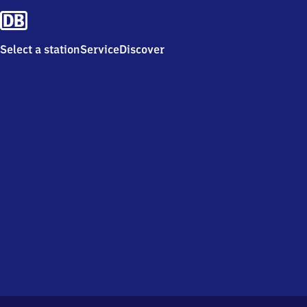
Select a station
Service
Discover