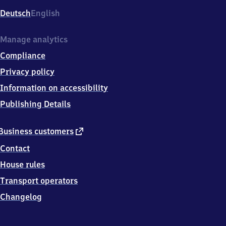
Deutsch
English
Manage analytics
Compliance
Privacy policy
Information on accessibility
Publishing Details
external
Business customers
link
Contact
House rules
Transport operators
Changelog