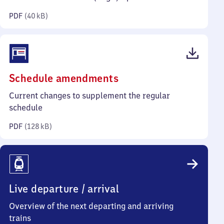
kilobytes)
PDF
(
40 kB
)
(PDF,
Schedule amendments
128
Current changes to supplement the regular
kilobytes)
schedule
PDF
(
128 kB
)
Live departure / arrival
Overview of the next departing and arriving
trains