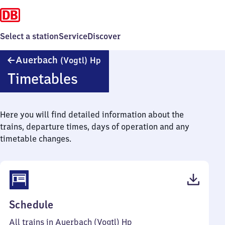
Select a station
Service
Discover
Auerbach
Auerbach
(Vogtl)
Hp
(Vogtland)
Timetables
Haltepunkt
Here you will find detailed information about the
trains, departure times, days of operation and any
timetable changes.
(PDF,
Schedule
40
All trains in Auerbach (Vogtl) Hp