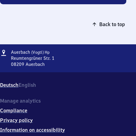
Back to top
Address
Auerbach
Auerbach
(Vogtl)
Hp
(Vogtland)
Reumtengrüner Str. 1
Haltepunkt
08209
Auerbach
Auerbach
(Vogtland)
Haltepunkt,
Deutsch
English
Reumtengrüner
Str.
1,
Manage analytics
0
Compliance
8
2
Privacy policy
0
Information on accessibility
9