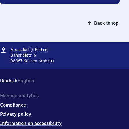
Back to top
Address
Arensdorf
Arensdorf
(b Köthen)
(bei
Bahnhofstr. 6
Köthen)
06367
Köthen (Anhalt)
Arensdorf
(bei
Köthen),
Deutsch
English
Bahnhofstr.
6,
0
Manage analytics
6
Compliance
3
6
Privacy policy
7
Information on accessibility
Köthen