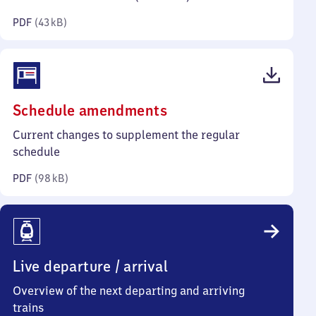
kilobytes)
PDF
(
43 kB
)
(PDF,
Schedule amendments
98
Current changes to supplement the regular
kilobytes)
schedule
PDF
(
98 kB
)
Live departure / arrival
Overview of the next departing and arriving
trains