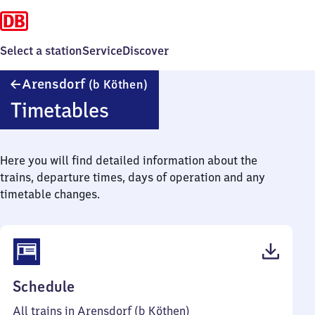
Select a station
Service
Discover
Arensdorf
Arensdorf
(b Köthen)
(bei
Timetables
Köthen)
Here you will find detailed information about the
trains, departure times, days of operation and any
timetable changes.
(PDF,
Schedule
43
All trains in Arensdorf (b Köthen)