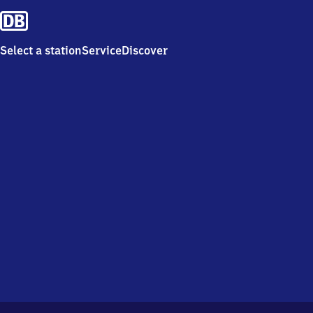
Select a station
Service
Discover