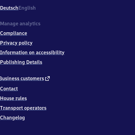
Deutsch
English
Manage analytics
Compliance
Privacy policy
Information on accessibility
Publishing Details
external
Business customers
link
Contact
House rules
Transport operators
Changelog