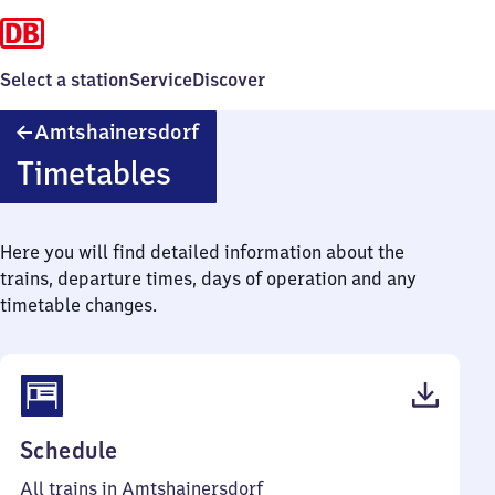
Select a station
Service
Discover
Amtshainersdorf
Amtshainersdorf
Timetables
Here you will find detailed information about the
trains, departure times, days of operation and any
timetable changes.
(PDF,
Schedule
41
All trains in Amtshainersdorf