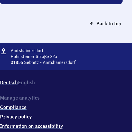
Back to top
Address
Amtshainersdorf
Amtshainersdorf
Hohnsteiner Straße 22a
01855
Sebnitz - Amtshainersdorf
Amtshainersdorf,
Hohnsteiner
Straße
Deutsch
English
22a,
0
1
Manage analytics
8
Compliance
5
5
Privacy policy
Sebnitz
Information on accessibility
-