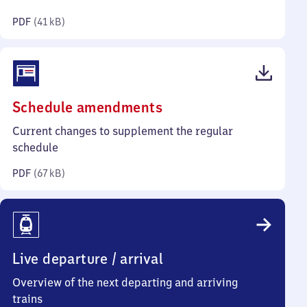
kilobytes)
PDF
(
41 kB
)
(PDF,
Schedule amendments
67
Current changes to supplement the regular
kilobytes)
schedule
PDF
(
67 kB
)
Live departure / arrival
Overview of the next departing and arriving
trains