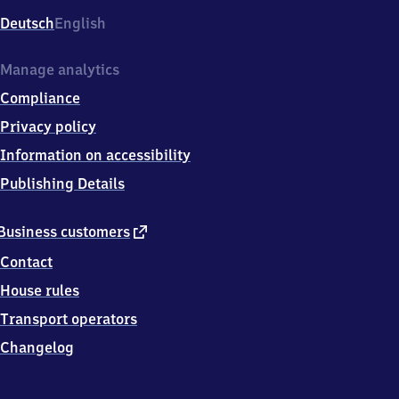
Deutsch
English
Manage analytics
Compliance
Privacy policy
Information on accessibility
Publishing Details
external
Business customers
link
Contact
House rules
Transport operators
Changelog