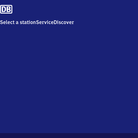
Select a station
Service
Discover