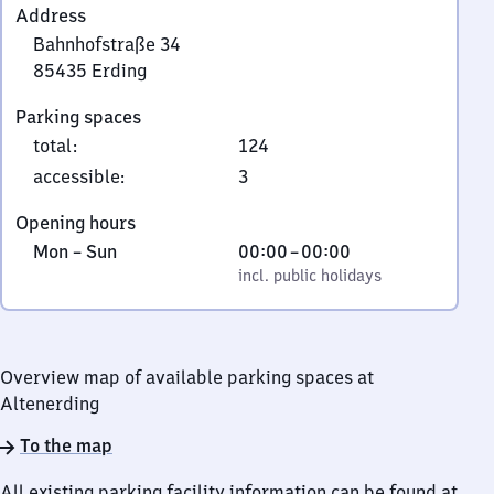
Address
Bahnhofstraße 34
85435
Erding
Bahnhofstraße
Parking spaces
34,
total
:
124
8
5
accessible
:
3
4
Opening hours
3
Monday
,
From
Mon
–
Sun
00:00
–
00:00
5
to
incl. public holidays
0
incl. public holidays
Erding
Sunday
to
0
Overview map of available parking spaces at
Altenerding
To the map
All existing parking facility information can be found at