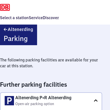
Select a station
Service
Discover
Altenerding
Altenerding
Parking
The following parking facilities are available for your
car at this station.
Further parking facilities
Altenerding P+R Altenerding
Open-air parking option