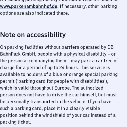
www.parkenambahnhof.de
. If necessary, other parking
options are also indicated there.
Note on accessibility
On parking facilities without barriers operated by DB
BahnPark GmbH, people with a physical disability – or
the person accompanying them – may park a car free of
charge for a period of up to 24 hours. This service is
available to holders of a blue or orange special parking
permit (‘parking card for people with disabilities’),
which is valid throughout Europe. The authorized
person does not have to drive the car himself, but must
be personally transported in the vehicle. If you have
such a parking card, place it in a clearly visible
position behind the windshield of your car instead of a
parking ticket.