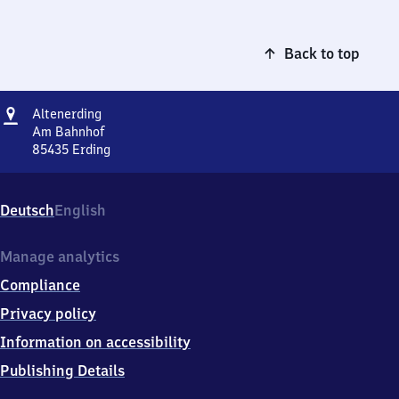
Back to top
Address
Altenerding
Altenerding
Am Bahnhof
85435
Erding
Altenerding,
Am
Bahnhof,
Deutsch
English
8
5
4
Manage analytics
3
Compliance
5
Erding
Privacy policy
Information on accessibility
Publishing Details