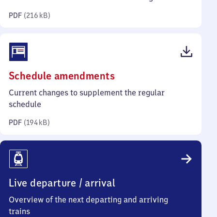
kilobytes)
PDF
(
216 kB
)
(PDF,
Schedule amendments
194
Current changes to supplement the regular
kilobytes)
schedule
PDF
(
194 kB
)
Live departure / arrival
Overview of the next departing and arriving
trains