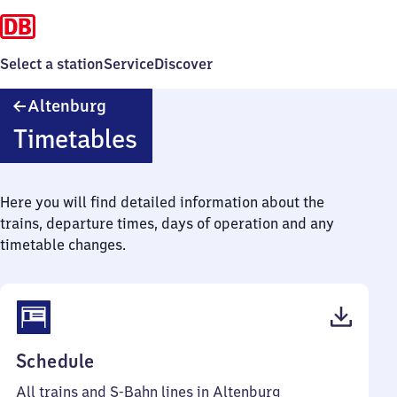
Select a station
Service
Discover
Altenburg
Altenburg
Timetables
Here you will find detailed information about the
trains, departure times, days of operation and any
timetable changes.
(PDF,
Schedule
216
All trains and S-Bahn lines in Altenburg