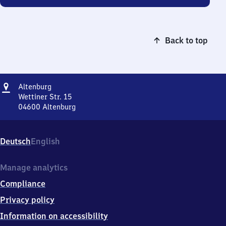
Back to top
Address
Altenburg
Altenburg
Wettiner Str. 15
04600
Altenburg
Altenburg,
Wettiner
Str.
Deutsch
English
15,
0
4
Manage analytics
6
Compliance
0
0
Privacy policy
Altenburg
Information on accessibility