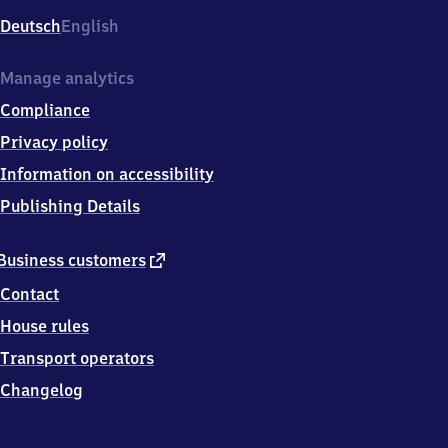
Deutsch
English
Manage analytics
Compliance
Privacy policy
Information on accessibility
Publishing Details
external
Business customers
link
Contact
House rules
Transport operators
Changelog