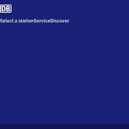
Select a station
Service
Discover