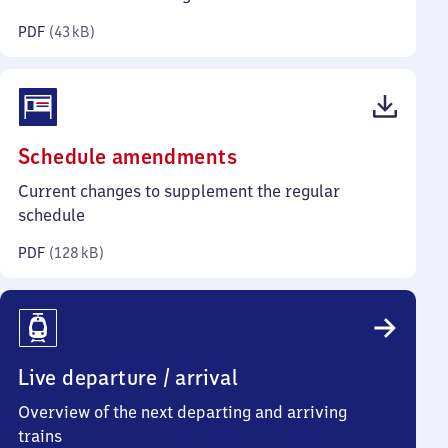
kilobytes)
PDF
(
43 kB
)
(PDF,
Schedule amendments
128
Current changes to supplement the regular
kilobytes)
schedule
PDF
(
128 kB
)
Live departure / arrival
Overview of the next departing and arriving
trains