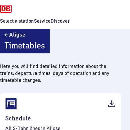
Select a station
Service
Discover
Aligse
Aligse
Timetables
Here you will find detailed information about the
trains, departure times, days of operation and any
timetable changes.
(PDF,
Schedule
43
All S-Bahn lines in Aligse