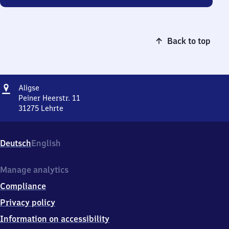
Back to top
Address
Aligse
Aligse
Peiner Heerstr. 11
31275
Lehrte
Aligse,
Peiner
Heerstr.
Deutsch
English
11,
3
1
Manage analytics
2
Compliance
7
5
Privacy policy
Lehrte
Information on accessibility