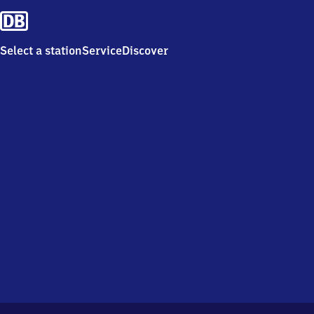
Select a station
Service
Discover