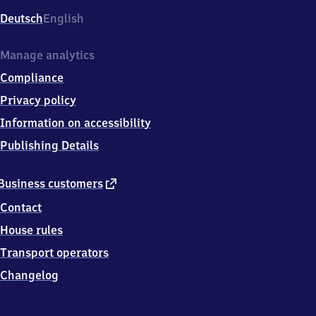
Deutsch
English
Manage analytics
Compliance
Privacy policy
Information on accessibility
Publishing Details
external
Business customers
link
Contact
House rules
Transport operators
Changelog