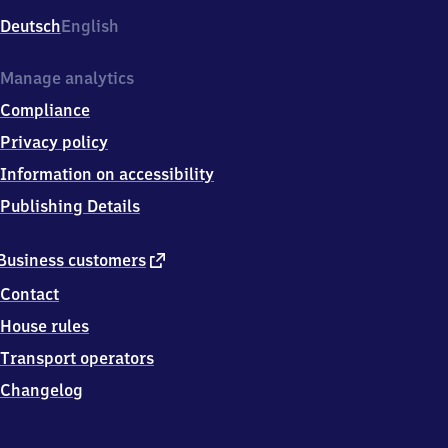
Deutsch
English
Manage analytics
Compliance
Privacy policy
Information on accessibility
Publishing Details
external
Business customers
link
Contact
House rules
Transport operators
Changelog