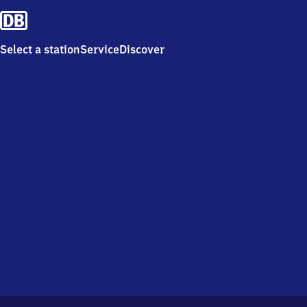
Select a station
Service
Discover