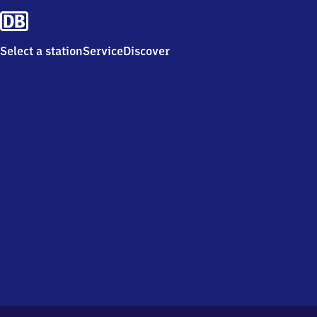
Select a station
Service
Discover