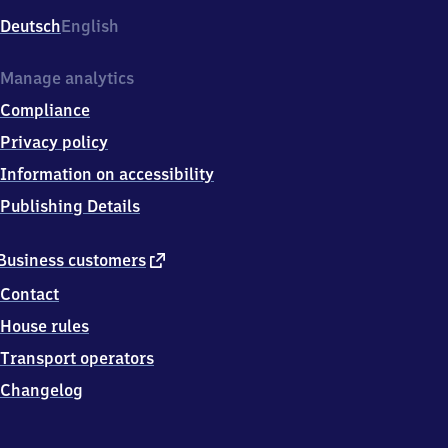
Deutsch
English
Manage analytics
Compliance
Privacy policy
Information on accessibility
Publishing Details
external
Business customers
link
Contact
House rules
Transport operators
Changelog