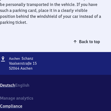
be personally transported in the vehicle. If you have
such a parking card, place it in a clearly visible
position behind the windshield of your car instead of a
parking ticket.
Back to top
Address
Aachen
Schanz
Aachen
Schanz
Vaalserstraße 15
52064
Aachen
Aachen
Schanz,
Vaalserstraße
Deutsch
English
15,
5
2
Manage analytics
0
Compliance
6