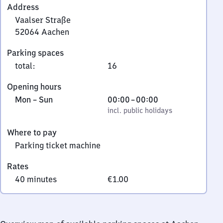
Address
Vaalser Straße
52064
Aachen
Vaalser
Parking spaces
Straße,
total
:
16
5
2
Opening hours
0
Monday
,
From
Mon
–
Sun
00:00
–
00:00
6
to
incl. public holidays
0
incl. public holidays
4
Sunday
to
Aachen
Where to pay
0
Parking ticket machine
Rates
40 minutes
€1.00