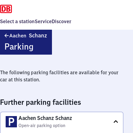
Select a station
Service
Discover
Aachen
Schanz
Aachen
Schanz
Parking
The following parking facilities are available for your
car at this station.
Further parking facilities
Aachen Schanz Schanz
Open-air parking option