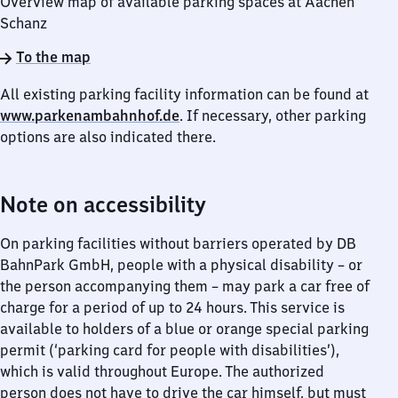
Overview map of available parking spaces at Aachen
Schanz
To the map
All existing parking facility information can be found at
www.parkenambahnhof.de
. If necessary, other parking
options are also indicated there.
Note on accessibility
On parking facilities without barriers operated by DB
BahnPark GmbH, people with a physical disability – or
the person accompanying them – may park a car free of
charge for a period of up to 24 hours. This service is
available to holders of a blue or orange special parking
permit (‘parking card for people with disabilities’),
which is valid throughout Europe. The authorized
person does not have to drive the car himself, but must