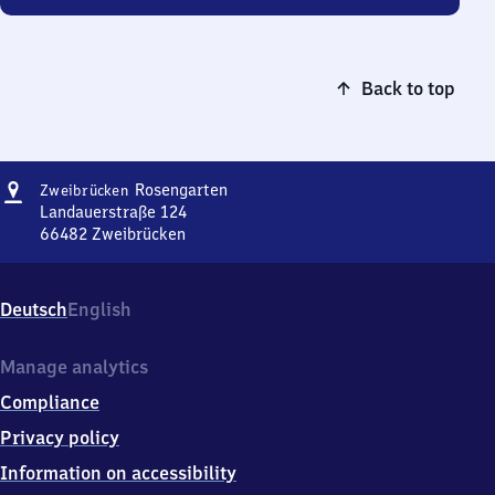
Back to top
Address
Zweibrücken-
Rosengarten
Zweibrücken
Rosengarten
Landauerstraße 124
66482
Zweibrücken
Zweibrücken-
Rosengarten,
Landauerstraße
Deutsch
English
124,
6
6
Manage analytics
4
Compliance
8
2
Privacy policy
Zweibrücken
Information on accessibility