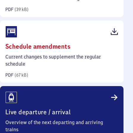
kilobytes)
PDF
(
39 kB
)
(PDF,
Schedule amendments
67
Current changes to supplement the regular
kilobytes)
schedule
PDF
(
67 kB
)
Live departure / arrival
Overview of the next departing and arriving
trains