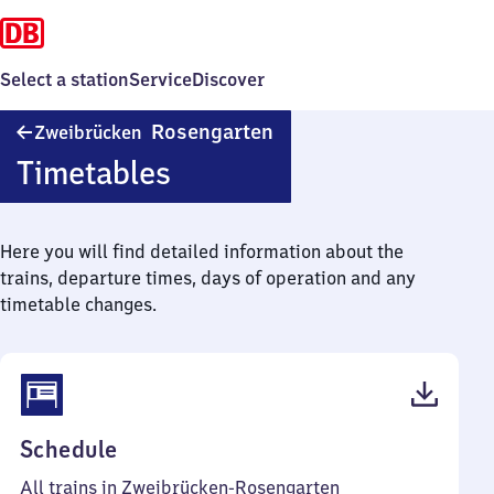
Select a station
Service
Discover
Zweibrücken-
Rosengarten
Zweibrücken
Rosengarten
Timetables
Here you will find detailed information about the
trains, departure times, days of operation and any
timetable changes.
(PDF,
Schedule
39
All trains in Zweibrücken-Rosengarten