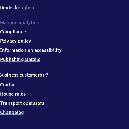
Deutsch
English
Manage analytics
Compliance
Privacy policy
Information on accessibility
Publishing Details
external
Business customers
link
Contact
House rules
Transport operators
Changelog