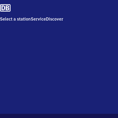
Select a station
Service
Discover