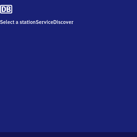
Select a station
Service
Discover