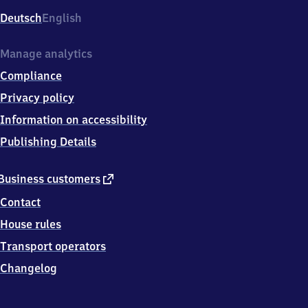
Deutsch
English
Manage analytics
Compliance
Privacy policy
Information on accessibility
Publishing Details
external
Business customers
link
Contact
House rules
Transport operators
Changelog