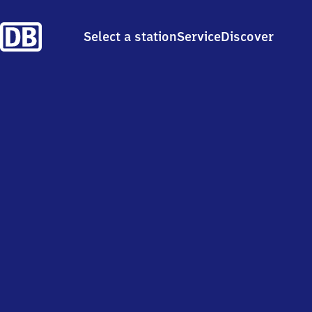
Select a station
Service
Discover