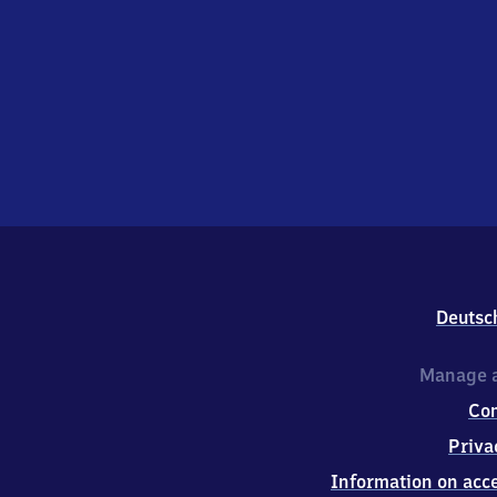
Deutsc
Manage a
Co
Priva
Information on acce