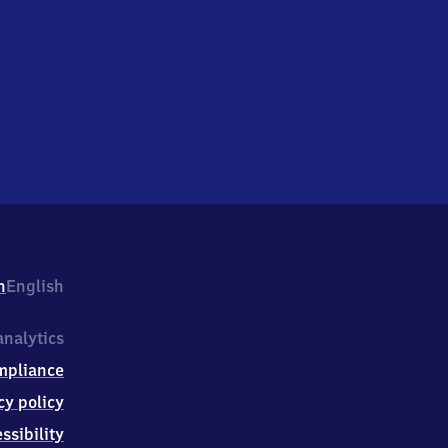
h
English
nalytics
mpliance
cy policy
ssibility