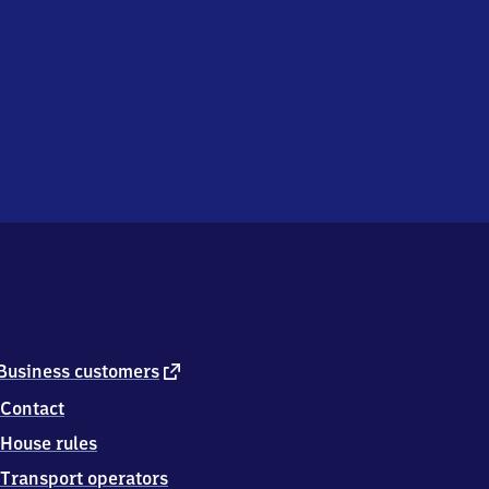
external
Business customers
link
Contact
House rules
Transport operators