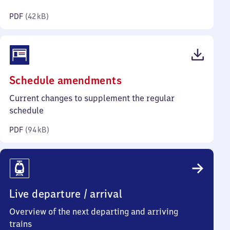
kilobytes)
PDF
(
42 kB
)
(PDF,
Schedule amendments
94
Current changes to supplement the regular
kilobytes)
schedule
PDF
(
94 kB
)
Live departure / arrival
Overview of the next departing and arriving
trains