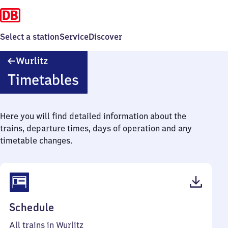
Select a station
Service
Discover
Wurlitz
Wurlitz
Timetables
Here you will find detailed information about the
trains, departure times, days of operation and any
timetable changes.
(PDF,
Schedule
42
All trains in Wurlitz