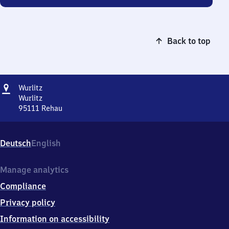
Back to top
Address
Wurlitz
Wurlitz
Wurlitz
95111
Rehau
Wurlitz,
Wurlitz,
9
Deutsch
English
5
1
1
Manage analytics
1
Compliance
Rehau
Privacy policy
Information on accessibility