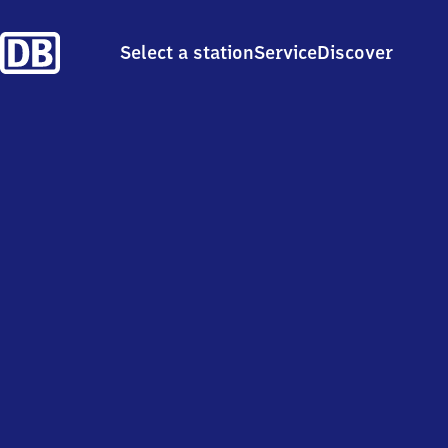
Select a station
Service
Discover