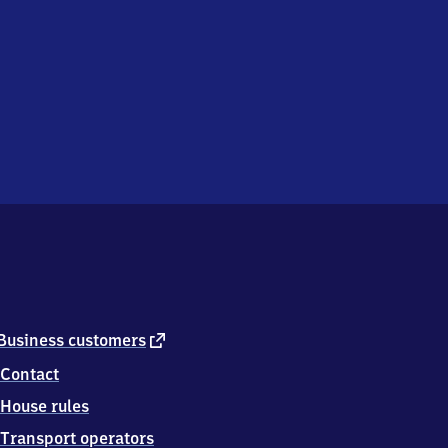
external
Business customers
link
Contact
House rules
Transport operators