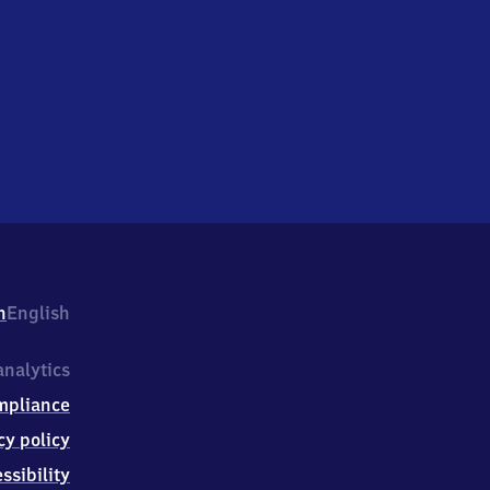
h
English
nalytics
mpliance
cy policy
ssibility