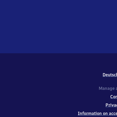
Deutsc
Manage a
Co
Priva
Information on acce