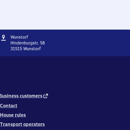
Address
Wunstorf
Wunstorf
Hindenburgstr. 58
31515
Wunstorf
Wunstorf,
Hindenburgstr.
58,
3
1
5
1
5
external
Business customers
Wunstorf
link
Contact
House rules
Transport operators