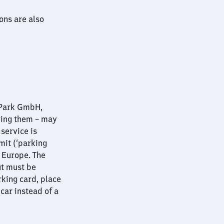
ions are also
nPark GmbH,
ying them – may
 service is
mit (‘parking
t Europe. The
ut must be
rking card, place
 car instead of a