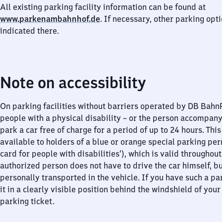
All existing parking facility information can be found at
www.parkenambahnhof.de
. If necessary, other parking opt
indicated there.
Note on accessibility
On parking facilities without barriers operated by DB Bah
people with a physical disability – or the person accompan
park a car free of charge for a period of up to 24 hours. This
available to holders of a blue or orange special parking per
card for people with disabilities’), which is valid throughou
authorized person does not have to drive the car himself, b
personally transported in the vehicle. If you have such a pa
it in a clearly visible position behind the windshield of your
parking ticket.