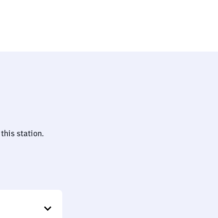
this station.