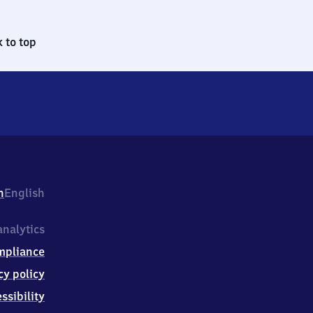
 to top
h
English
nalytics
mpliance
cy policy
ssibility