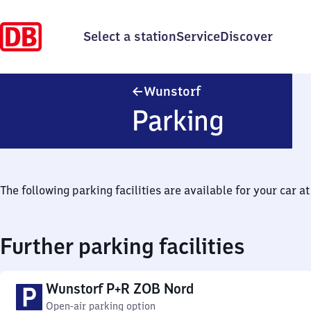
Select a station
Service
Discover
Wunstorf
Wunstorf
Parking
The following parking facilities are available for your car at 
Further parking facilities
Wunstorf P+R ZOB Nord
Open-air parking option