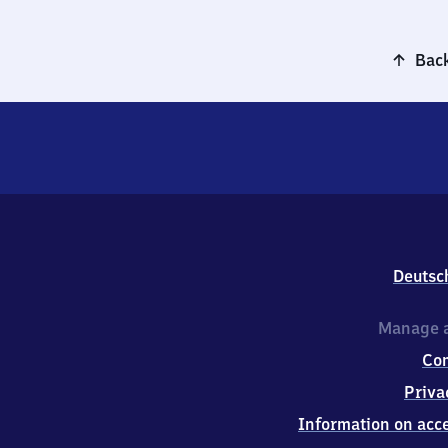
Back
Deutsc
Manage a
Co
Priva
Information on acce