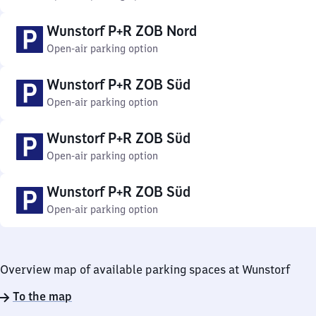
Wunstorf P+R ZOB Nord
Open-air parking option
Wunstorf P+R ZOB Süd
Open-air parking option
Wunstorf P+R ZOB Süd
Open-air parking option
Wunstorf P+R ZOB Süd
Open-air parking option
Overview map of available parking spaces at Wunstorf
To the map