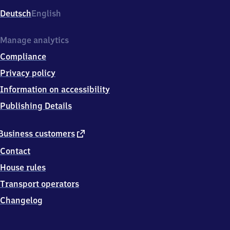
Deutsch
English
Manage analytics
Compliance
Privacy policy
Information on accessibility
Publishing Details
external
Business customers
link
Contact
House rules
Transport operators
Changelog