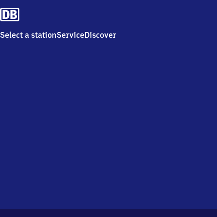
Select a station
Service
Discover