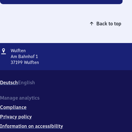
Back to top
Address
Wulften
Wulften
Am Bahnhof 1
37199
Wulften
Wulften,
Am
Bahnhof
Deutsch
English
1,
3
7
Manage analytics
1
Compliance
9
9
Privacy policy
Wulften
Information on accessibility