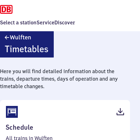
Select a station
Service
Discover
Wulften
Wulften
Timetables
Here you will find detailed information about the
trains, departure times, days of operation and any
timetable changes.
(PDF,
Schedule
39
All trains in Wulften