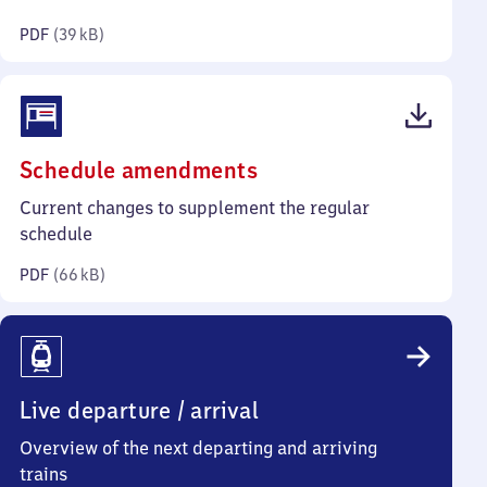
kilobytes)
PDF
(
39 kB
)
(PDF,
Schedule amendments
66
Current changes to supplement the regular
kilobytes)
schedule
PDF
(
66 kB
)
Live departure / arrival
Overview of the next departing and arriving
trains