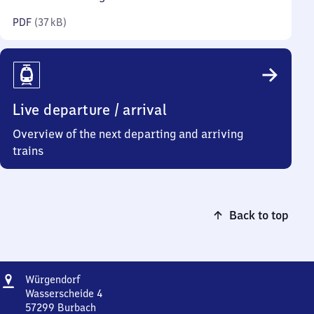
kilobytes)
PDF
(
37 kB
)
Live departure / arrival
Overview of the next departing and arriving
trains
Back to top
Address
Würgendorf
Würgendorf
Wasserscheide 4
57299
Burbach