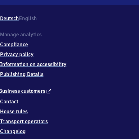
Würgendorf,
Wasserscheide
4,
Deutsch
English
5
7
2
Manage analytics
9
Compliance
9
Burbach
Privacy policy
Information on accessibility
Publishing Details
external
Business customers
link
Contact
House rules
Transport operators
Changelog