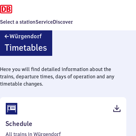
Select a station
Service
Discover
Würgendorf
Würgendorf
Timetables
Here you will find detailed information about the
trains, departure times, days of operation and any
timetable changes.
(PDF,
Schedule
37
All trains in Würgendorf