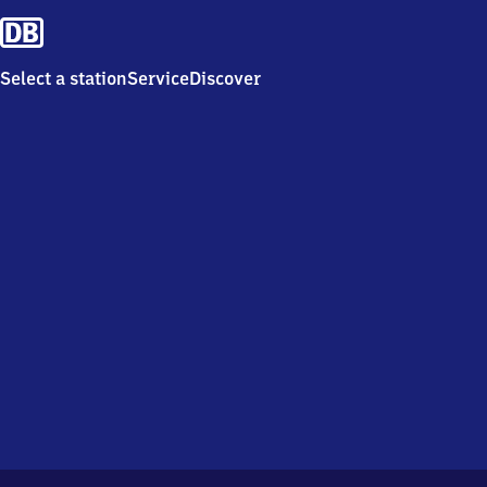
Select a station
Service
Discover