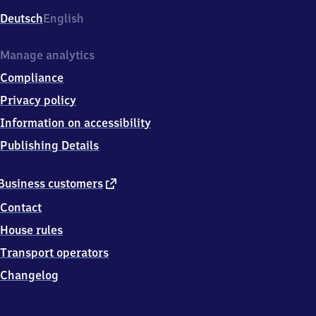
Deutsch
English
Manage analytics
Compliance
Privacy policy
Information on accessibility
Publishing Details
external
Business customers
link
Contact
House rules
Transport operators
Changelog