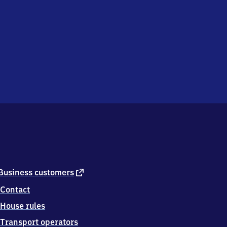
external
Business customers
link
Contact
House rules
Transport operators