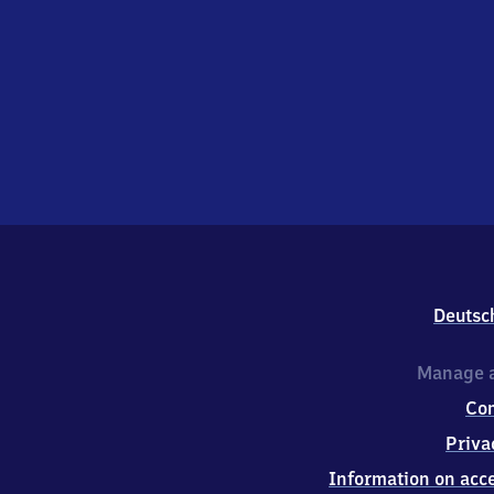
Deutsc
Manage a
Co
Priva
Information on acce