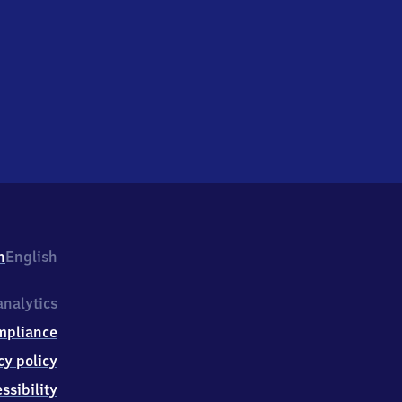
h
English
nalytics
mpliance
cy policy
ssibility