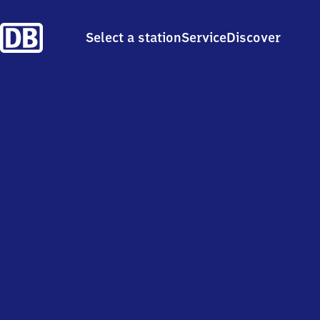
Select a station
Service
Discover