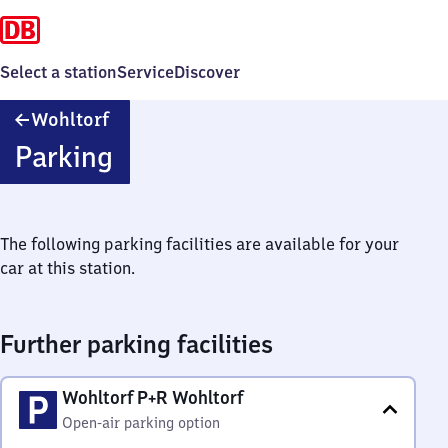
Select a station
Service
Discover
Wohltorf
Wohltorf
Parking
The following parking facilities are available for your
car at this station.
Further parking facilities
Wohltorf P+R Wohltorf
Open-air parking option