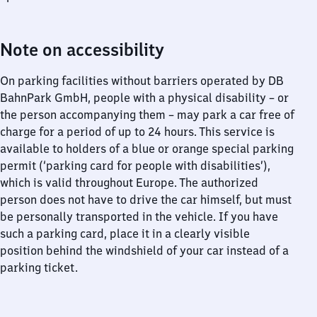
Note on accessibility
On parking facilities without barriers operated by DB
BahnPark GmbH, people with a physical disability – or
the person accompanying them – may park a car free of
charge for a period of up to 24 hours. This service is
available to holders of a blue or orange special parking
permit (‘parking card for people with disabilities’),
which is valid throughout Europe. The authorized
person does not have to drive the car himself, but must
be personally transported in the vehicle. If you have
such a parking card, place it in a clearly visible
position behind the windshield of your car instead of a
parking ticket.