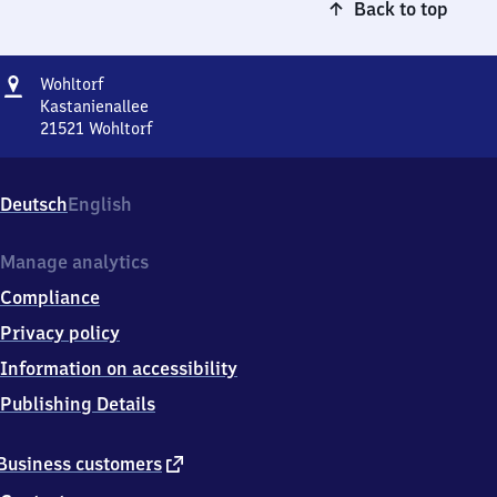
Back to top
Address
Wohltorf
Wohltorf
Kastanienallee
21521
Wohltorf
Wohltorf,
Kastanienallee,
2
Deutsch
English
1
5
2
Manage analytics
1
Compliance
Wohltorf
Privacy policy
Information on accessibility
Publishing Details
external
Business customers
link