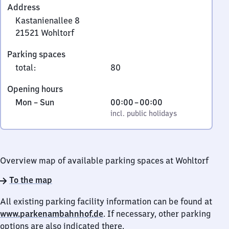
Address
Kastanienallee 8
21521
Wohltorf
Kastanienallee
Parking spaces
8,
total
:
80
2
1
Opening hours
5
Monday
,
From
Mon
–
Sun
00:00
–
00:00
2
to
incl. public holidays
0
incl. public holidays
1
Sunday
to
Wohltorf
0
Overview map of available parking spaces at Wohltorf
To the map
All existing parking facility information can be found at
www.parkenambahnhof.de
. If necessary, other parking
options are also indicated there.